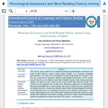
Phonological Awareness and Word Reading Fluency Among Young Saudi Learners of English