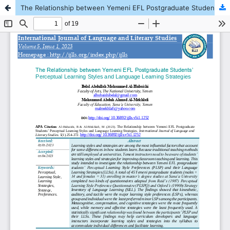
The Relationship between Yemeni EFL Postgraduate Students’ Perceptual Learning Styles and Language Learning Strategies