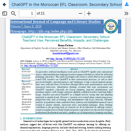
ChatGPT in the Moroccan EFL Classroom: Secondary School Teachers' Use, Perceived Benefits, Impacts, and Challenges