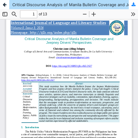
Critical Discourse Analysis of Manila Bulletin Coverage and Jeepney Drivers' Perspectives