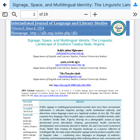
Signage, Space, and Multilingual Identity: The Linguistic Landscape of Southern Taraba State, Nigeria