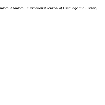
bsalom, Absalom!.
International Journal of Language and Literary