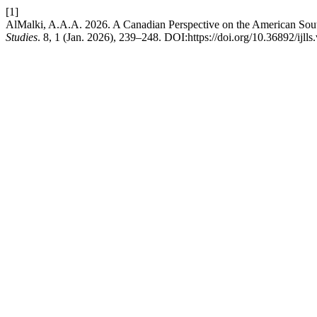
[1]
AlMalki, A.A.A. 2026. A Canadian Perspective on the American Sout
Studies
. 8, 1 (Jan. 2026), 239–248. DOI:https://doi.org/10.36892/ijlls