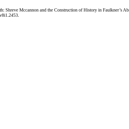
h: Shreve Mccannon and the Construction of History in Faulkner’s A
.v8i1.2453.