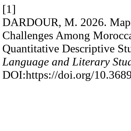
[1]
DARDOUR, M. 2026. Mappin
Challenges Among Moroccan
Quantitative Descriptive St
Language and Literary Stu
DOI:https://doi.org/10.3689