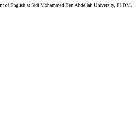
rtment of English at Sidi Mohammed Ben Abdellah University, FLDM,