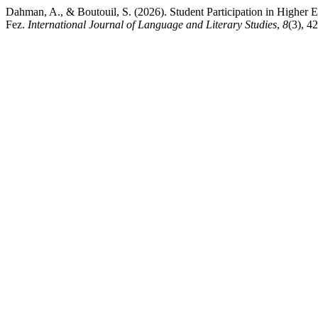
Dahman, A., & Boutouil, S. (2026). Student Participation in Higher
Fez.
International Journal of Language and Literary Studies
,
8
(3), 4