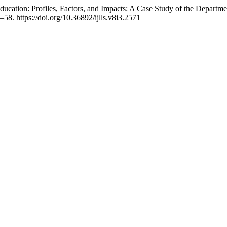
 Education: Profiles, Factors, and Impacts: A Case Study of the Depa
2–58. https://doi.org/10.36892/ijlls.v8i3.2571