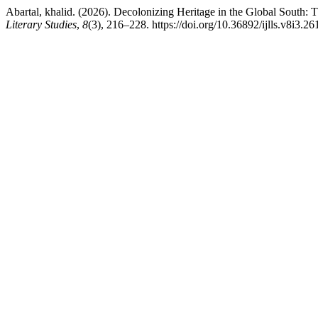
Abartal, khalid. (2026). Decolonizing Heritage in the Global South:
Literary Studies
,
8
(3), 216–228. https://doi.org/10.36892/ijlls.v8i3.26