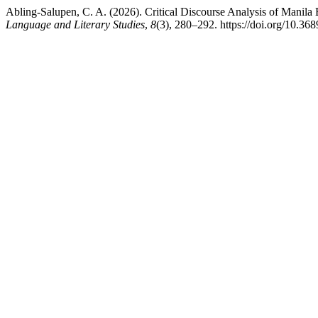
Abling-Salupen, C. A. (2026). Critical Discourse Analysis of Manila
Language and Literary Studies
,
8
(3), 280–292. https://doi.org/10.368