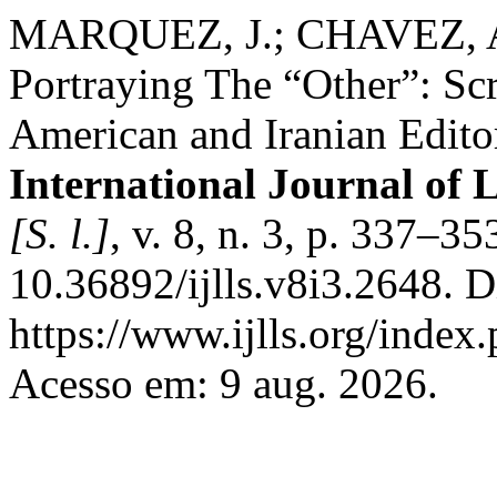
MARQUEZ, J.; CHAVEZ, A
Portraying The “Other”: Sc
American and Iranian Editor
International Journal of 
[S. l.]
, v. 8, n. 3, p. 337–3
10.36892/ijlls.v8i3.2648. 
https://www.ijlls.org/index.
Acesso em: 9 aug. 2026.