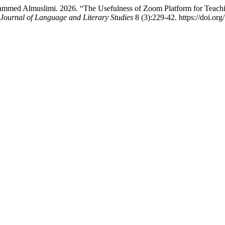
mmed Almuslimi. 2026. “The Usefulness of Zoom Platform for Teachin
 Journal of Language and Literary Studies
8 (3):229-42. https://doi.org