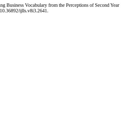
g Business Vocabulary from the Perceptions of Second Year
/10.36892/ijlls.v8i3.2641.