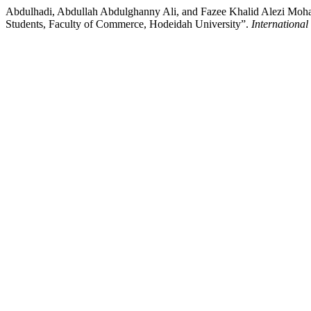
Abdulhadi, Abdullah Abdulghanny Ali, and Fazee Khalid Alezi Moha
Students, Faculty of Commerce, Hodeidah University”.
International