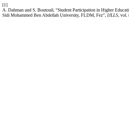
[1]
A. Dahman and S. Boutouil, “Student Participation in Higher Educatio
Sidi Mohammed Ben Abdellah University, FLDM, Fez”,
IJLLS
, vol.