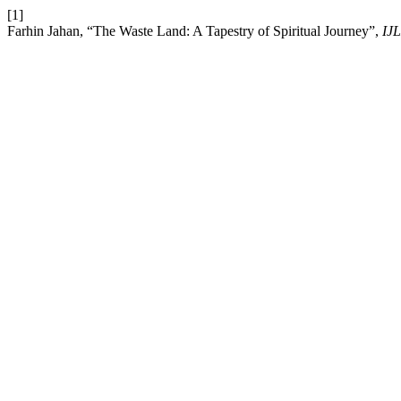
[1]
Farhin Jahan, “The Waste Land: A Tapestry of Spiritual Journey”,
IJ