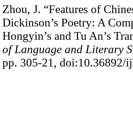
Zhou, J. “Features of Chine
Dickinson’s Poetry: A Com
Hongyin’s and Tu An’s Tran
of Language and Literary S
pp. 305-21, doi:10.36892/ij