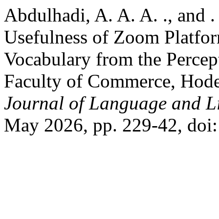
Abdulhadi, A. A. A. ., and 
Usefulness of Zoom Platfor
Vocabulary from the Percep
Faculty of Commerce, Hode
Journal of Language and Li
May 2026, pp. 229-42, doi: