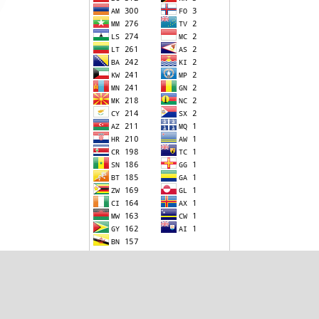
Visitor Statistics since 1 December 2020