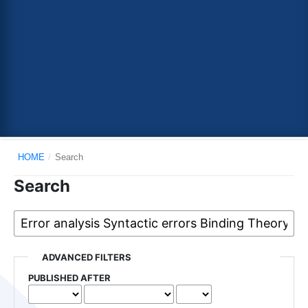
HOME
/
Search
Search
ADVANCED FILTERS
PUBLISHED AFTER