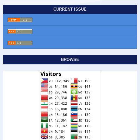
CURRENT ISSUE
BROWSE