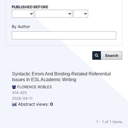
PUBLISHED BEFORE
By Author
Search
Syntactic Errors And Binding-Related Referential
Issues In ESL Academic Writing
FLORENCE ROBLES
414-425
2026-04-11
Abstract views:
0
1 - 1 of 1 items