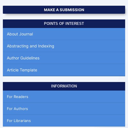
MAKE A SUBMISSION
POINTS OF INTEREST
About Journal
Abstracting and Indexing
Author Guidelines
Article Template
INFORMATION
For Readers
For Authors
For Librarians