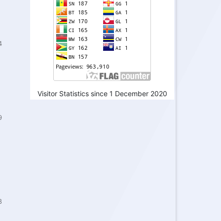
4
Visitor Statistics since 1 December 2020
9
8