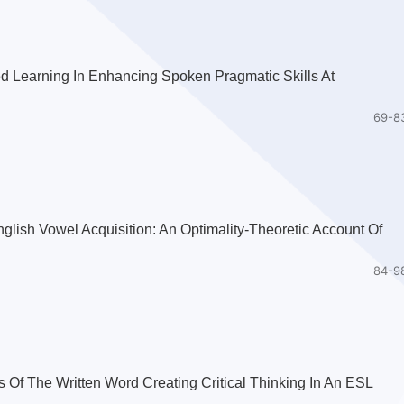
ed Learning In Enhancing Spoken Pragmatic Skills At
69-8
glish Vowel Acquisition: An Optimality-Theoretic Account Of
84-9
f The Written Word Creating Critical Thinking In An ESL