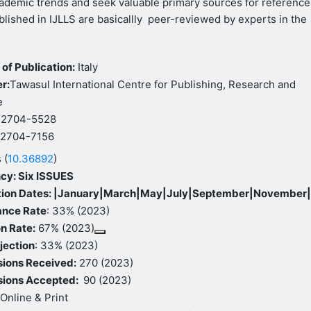
ademic trends and seek valuable primary sources for reference
ublished in IJLLS are basicallly peer-reviewed by experts in the
of Publication:
Italy
r:
Tawasul International Centre for Publishing, Research and
e
: 2704-5528
:
2704-7156
 (
10.36892
)
cy: Six ISSUES
tion Dates: |January|March|May|July|September|November
ance Rate
: 33% (2023)
n Rate:
67% (2023)
jection
: 33% (2023)
ions Received:
270 (2023)
ions Accepted:
90 (2023)
Online & Print