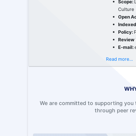
Scope:
Culture
Open A
Indexed
Policy:
Review
E-mail:
Read more...
WHY
We are committed to supporting you t
through peer re