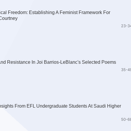
ical Freedom: Establishing A Feminist Framework For
Courtney
23-3
nd Resistance In Joi Barrios-LeBlanc's Selected Poems
35-4
nsights From EFL Undergraduate Students At Saudi Higher
50-6