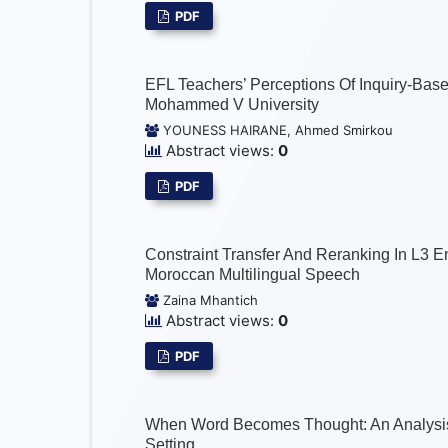
PDF
EFL Teachers’ Perceptions Of Inquiry-Bas
Mohammed V University
YOUNESS HAIRANE, Ahmed Smirkou
Abstract views:
0
PDF
Constraint Transfer And Reranking In L3 En
Moroccan Multilingual Speech
Zaina Mhantich
Abstract views:
0
PDF
When Word Becomes Thought: An Analysis O
Setting