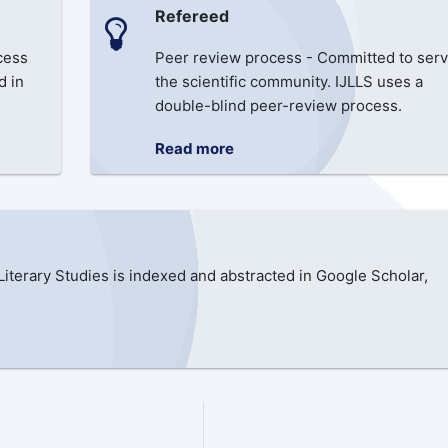
Refereed
cess
Peer review process - Committed to serv
d in
the scientific community. IJLLS uses a
double-blind peer-review process.
Read more
Literary Studies is indexed and abstracted in Google Scholar,