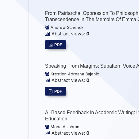
From Patriarchal Oppression To Philosoph
Transcendence In The Memoirs Of Emma 
Andrew Schenck
Abstract views:
0
PDF
Speaking From Margins: Subaltern Voice A
Krestien Adreana Bajenio
Abstract views:
0
PDF
AI-Based Feedback In Academic Writing: I
Education
Mona Alzahrani
Abstract views:
0