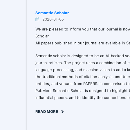
Semantic Scholar
2020-01-05
We are pleased to inform you that our journal is no
Scholar.
All papers published in our journal are available in 
Semantic scholar is designed to be an AI-backed sea
journal articles. The project uses a combination of 
language processing, and machine vision to add a la
the traditional methods of citation analysis, and to e
entities, and venues from PAPERS. In comparison t
PubMed, Semantic Scholar is designed to highlight 
influential papers, and to identify the connections
READ MORE