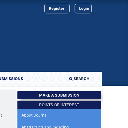
Register
Login
UBMISSIONS
SEARCH
MAKE A SUBMISSION
POINTS OF INTEREST
About Journal
nt
Abstracting and Indexing