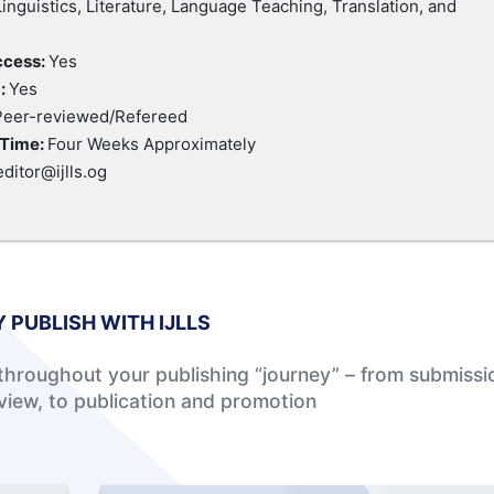
Linguistics, Literature, Language Teaching, Translation, and
ccess:
Yes
:
Yes
Peer-reviewed/Refereed
Time:
Four Weeks Approximately
editor@ijlls.og
 PUBLISH WITH IJLLS
hroughout your publishing “journey” – from submissi
view, to publication and promotion