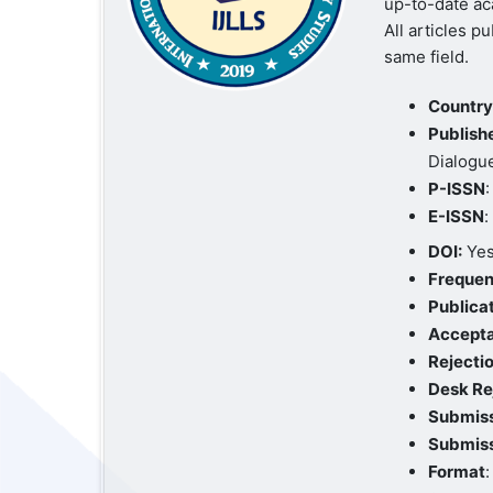
up-to-date ac
All articles p
same field.
Country 
Publishe
Dialogu
P-ISSN
E-ISSN
DOI:
Yes
Frequen
Publica
Accept
Rejectio
Desk Re
Submiss
Submiss
Format
: