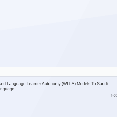
nised Language Learner Autonomy (WLLA) Models To Saudi
Language
1-2