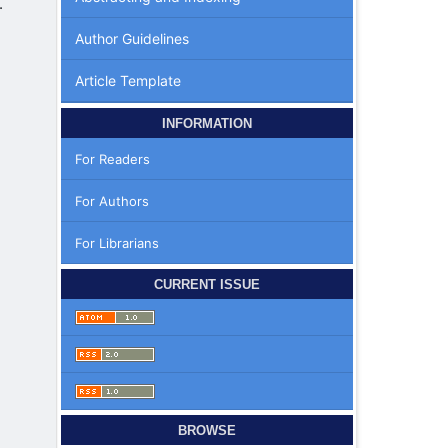
.
Author Guidelines
Article Template
INFORMATION
For Readers
For Authors
For Librarians
|
CURRENT ISSUE
BROWSE