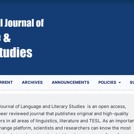
RRENT
ARCHIVES
ANNOUNCEMENTS
POLICIES
S
 Journal of Language and Literary Studies is an open access,
eer reviewed journal that publishes original and high-quality
s in all areas of linguistics, literature and TESL. As an importa
ange platform, scientists and researchers can know the most