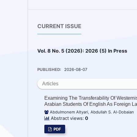
CURRENT ISSUE
Vol. 8 No. 5 (2026): 2026 (5) In Press
PUBLISHED:
2026-08-07
Articles
Examining The Transferability Of Wester
Arabian Students Of English As Foreign 
Abdulmonem Altyari, Abdullah S. Al-Dobaian
Abstract views:
0
PDF