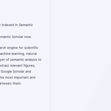
w indexed in Semantic
Semantic Scholar now.
rch engine for scientific
machine learning, natural
yer of semantic analysis to
xtract relevant figures,
o Google Scholar and
the most important and
 between them.