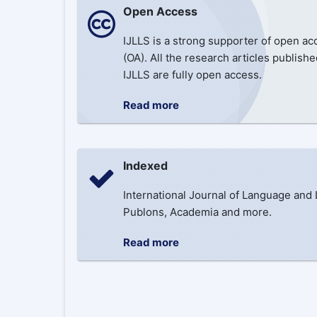
Open Access
IJLLS is a strong supporter of open ac
(OA). All the research articles publishe
IJLLS are fully open access.
Read more
Indexed
International Journal of Language and 
Publons, Academia and more.
Read more