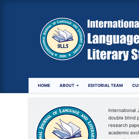
HOME
ABOUT
EDITORIAL TEAM
CU
International
double blind p
research paper
academic exch