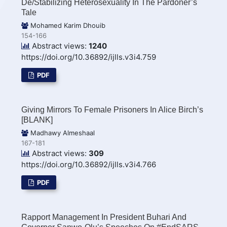
De/Stabilizing Heterosexuality In The Pardoner’s
Tale
Mohamed Karim Dhouib
154-166
Abstract views:
1240
https://doi.org/10.36892/ijlls.v3i4.759
PDF
Giving Mirrors To Female Prisoners In Alice Birch’s
[BLANK]
Madhawy Almeshaal
167-181
Abstract views:
309
https://doi.org/10.36892/ijlls.v3i4.766
PDF
Rapport Management In President Buhari And