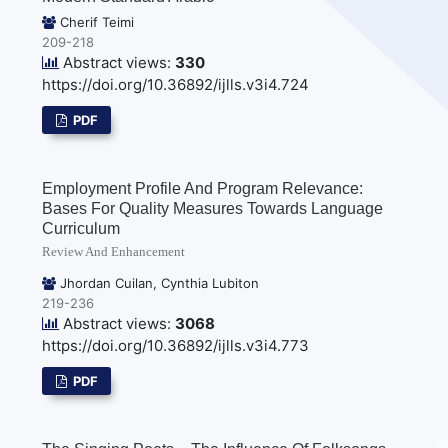
Cherif Teimi
209-218
Abstract views:
330
https://doi.org/10.36892/ijlls.v3i4.724
PDF
Employment Profile And Program Relevance:
Bases For Quality Measures Towards Language
Curriculum
Review And Enhancement
Jhordan Cuilan, Cynthia Lubiton
219-236
Abstract views:
3068
https://doi.org/10.36892/ijlls.v3i4.773
PDF