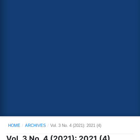
HOME
/
ARCHIVES
/
Vol. 3 No. 4 (2021): 2021 (4)
Vol. 3 No. 4 (2021): 2021 (4)