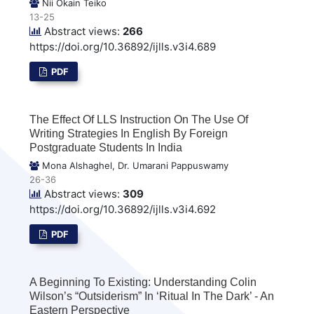
Nii Okain Teiko
13-25
Abstract views:
266
https://doi.org/10.36892/ijlls.v3i4.689
PDF
The Effect Of LLS Instruction On The Use Of
Writing Strategies In English By Foreign
Postgraduate Students In India
Mona Alshaghel, Dr. Umarani Pappuswamy
26-36
Abstract views:
309
https://doi.org/10.36892/ijlls.v3i4.692
PDF
A Beginning To Existing: Understanding Colin
Wilson’s “Outsiderism” In ‘Ritual In The Dark’ - An
Eastern Perspective