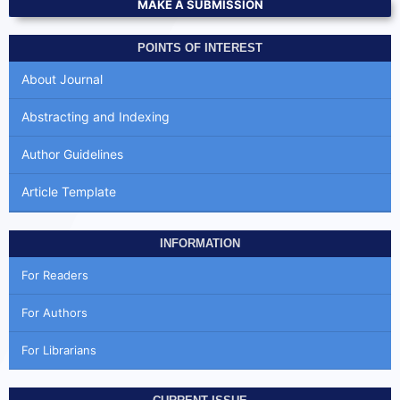
MAKE A SUBMISSION
POINTS OF INTEREST
About Journal
Abstracting and Indexing
Author Guidelines
Article Template
INFORMATION
For Readers
For Authors
For Librarians