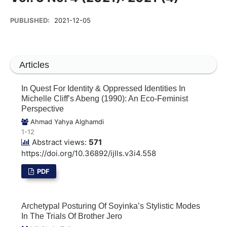
PUBLISHED:
2021-12-05
Articles
In Quest For Identity & Oppressed Identities In
Michelle Cliff’s Abeng (1990): An Eco-Feminist
Perspective
Ahmad Yahya Alghamdi
1-12
Abstract views:
571
https://doi.org/10.36892/ijlls.v3i4.558
PDF
Archetypal Posturing Of Soyinka’s Stylistic Modes
In The Trials Of Brother Jero