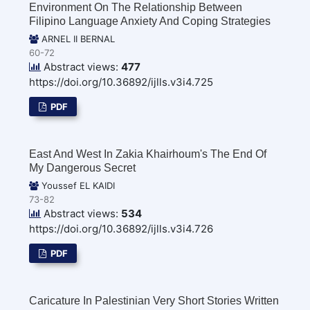
Environment On The Relationship Between
Filipino Language Anxiety And Coping Strategies
ARNEL II BERNAL
60-72
Abstract views:
477
https://doi.org/10.36892/ijlls.v3i4.725
PDF
East And West In Zakia Khairhoum's The End Of
My Dangerous Secret
Youssef EL KAIDI
73-82
Abstract views:
534
https://doi.org/10.36892/ijlls.v3i4.726
PDF
Caricature In Palestinian Very Short Stories Written