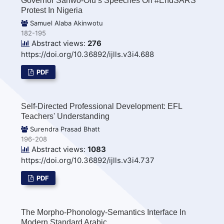
Governor Sanwo-Olu’s Speeches On #EndSARS
Protest In Nigeria
Samuel Alaba Akinwotu
182-195
Abstract views:
276
https://doi.org/10.36892/ijlls.v3i4.688
PDF
Self-Directed Professional Development: EFL
Teachers' Understanding
Surendra Prasad Bhatt
196-208
Abstract views:
1083
https://doi.org/10.36892/ijlls.v3i4.737
PDF
The Morpho-Phonology-Semantics Interface In
Modern Standard Arabic