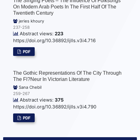
The Singing Poets – The Influence Of Folksongs
On Modern Arab Poets In The First Half Of The
Twentieth Century
jeries khoury
237-258
Abstract views:
223
https://doi.org/10.36892/ijlls.v3i4.716
PDF
The Gothic Representations Of The City Through
The Fl?neur In Victorian Literature
Sana Chebil
259-267
Abstract views:
375
https://doi.org/10.36892/ijlls.v3i4.790
PDF