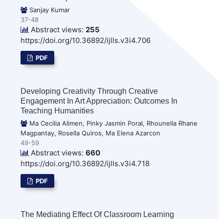
Sanjay Kumar
37-48
Abstract views:
255
https://doi.org/10.36892/ijlls.v3i4.706
PDF
Developing Creativity Through Creative
Engagement In Art Appreciation: Outcomes In
Teaching Humanities
Ma Cecilia Alimen, Pinky Jasmin Poral, Rhounella Rhane
Magpantay, Rosella Quiros, Ma Elena Azarcon
49-59
Abstract views:
660
https://doi.org/10.36892/ijlls.v3i4.718
PDF
The Mediating Effect Of Classroom Learning