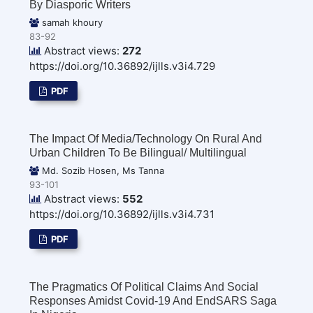
By Diasporic Writers
samah khoury
83-92
Abstract views:
272
https://doi.org/10.36892/ijlls.v3i4.729
PDF
The Impact Of Media/Technology On Rural And
Urban Children To Be Bilingual/ Multilingual
Md. Sozib Hosen, Ms Tanna
93-101
Abstract views:
552
https://doi.org/10.36892/ijlls.v3i4.731
PDF
The Pragmatics Of Political Claims And Social
Responses Amidst Covid-19 And EndSARS Saga