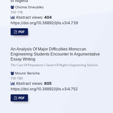
In Nigeria
Chioma Onwubiko
102-118
Abstract views:
404
https://doi.org/10.36892/ijlls.v3i4.739
PDF
An Analysis Of Major Difficulties Moroccan
Engineering Students Encounter In Argumentative
Essay Writing
The Case Of Preparatory Classes Of Higher Engineering Schools
Mounir Beniche
119-130
Abstract views:
805
https://doi.org/10.36892/ijlls.v3i4.752
PDF