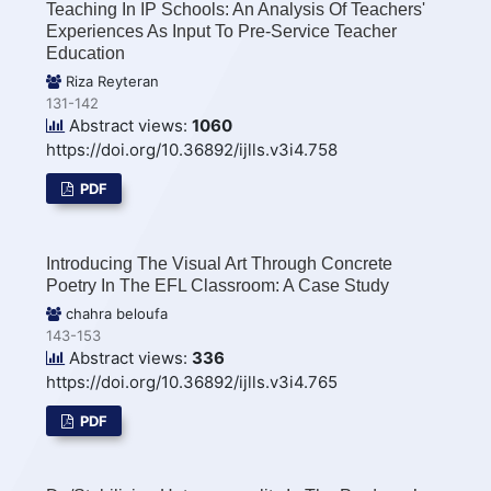
Teaching In IP Schools: An Analysis Of Teachers'
Experiences As Input To Pre-Service Teacher
Education
Riza Reyteran
131-142
Abstract views:
1060
https://doi.org/10.36892/ijlls.v3i4.758
PDF
Introducing The Visual Art Through Concrete
Poetry In The EFL Classroom: A Case Study
chahra beloufa
143-153
Abstract views:
336
https://doi.org/10.36892/ijlls.v3i4.765
PDF