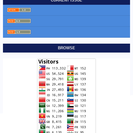
CURRENT ISSUE
BROWSE