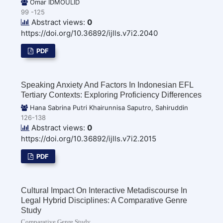
Omar IDMOULID
99 -125
Abstract views:
0
https://doi.org/10.36892/ijlls.v7i2.2040
PDF
Speaking Anxiety And Factors In Indonesian EFL
Tertiary Contexts: Exploring Proficiency Differences
Hana Sabrina Putri Khairunnisa Saputro, Sahiruddin
126-138
Abstract views:
0
https://doi.org/10.36892/ijlls.v7i2.2015
PDF
Cultural Impact On Interactive Metadiscourse In
Legal Hybrid Disciplines: A Comparative Genre
Study
Comparative Genre Study