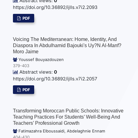
Abstract views:
0
https://doi.org/10.36892/ijlls.v7i2.2093
PDF
Voicing The Mediterranean: Home, Identity, And
Diaspora In Abdulhamid Bajouki's Uy?n Al-Manf?
Moro Jaime
Youssef Bouyazdouzen
379-403
Abstract views:
0
https://doi.org/10.36892/ijlls.v7i2.2057
PDF
Transforming Moroccan Public Schools: Innovative
Teaching Practices For Students’ Well-Being And
Teachers’ Professional Growth
Fatimazahra Elboussaidi, Abdelaghnie Ennam
404-430