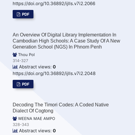
https://doi.org/10.36892/ijlls.v7i2.2066
PDF
An Overview Of Digital Library Implementation In
Cambodian High Schools: A Case Study Of A New
Generation School (NGS) In Phnom Penh
Thou Pol
314-327
Abstract views:
0
https://doi.org/10.36892/ijlls.v7i2.2048
PDF
Decoding The Timori Codes: A Coded Native
Dialect Of Cogtong
WEENA MAE AMPO
328-343
Abstract views:
0