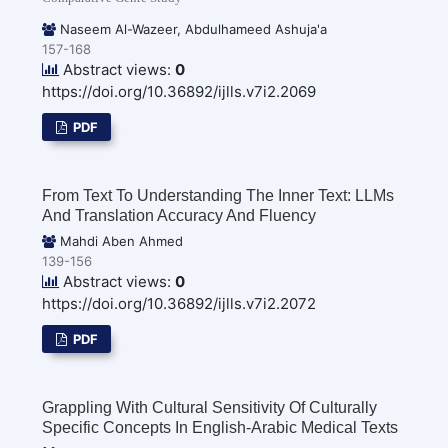
Naseem Al-Wazeer, Abdulhameed Ashuja'a
157-168
Abstract views:
0
https://doi.org/10.36892/ijlls.v7i2.2069
PDF
From Text To Understanding The Inner Text: LLMs
And Translation Accuracy And Fluency
Mahdi Aben Ahmed
139-156
Abstract views:
0
https://doi.org/10.36892/ijlls.v7i2.2072
PDF
Grappling With Cultural Sensitivity Of Culturally
Specific Concepts In English-Arabic Medical Texts