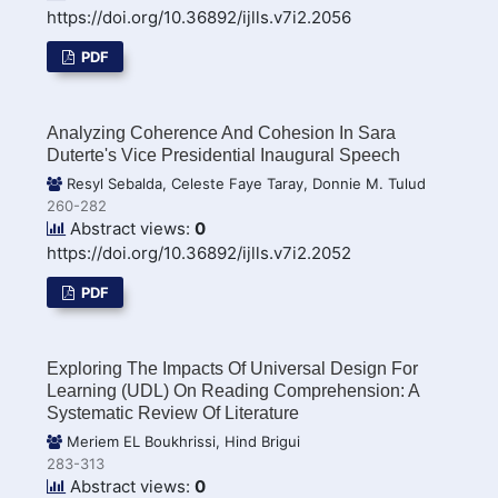
https://doi.org/10.36892/ijlls.v7i2.2056
PDF
Analyzing Coherence And Cohesion In Sara
Duterte's Vice Presidential Inaugural Speech
Resyl Sebalda, Celeste Faye Taray, Donnie M. Tulud
260-282
Abstract views:
0
https://doi.org/10.36892/ijlls.v7i2.2052
PDF
Exploring The Impacts Of Universal Design For
Learning (UDL) On Reading Comprehension: A
Systematic Review Of Literature
Meriem EL Boukhrissi, Hind Brigui
283-313
Abstract views:
0