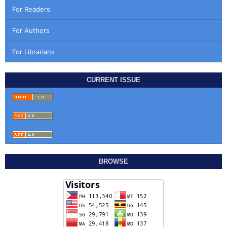
For Readers
For Authors
For Librarians
CURRENT ISSUE
BROWSE