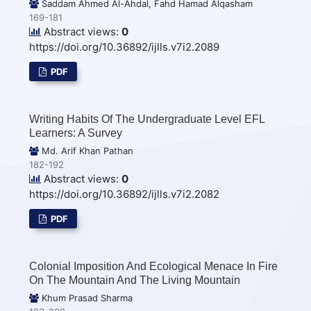
Saddam Ahmed Al-Ahdal, Fahd Hamad Alqasham
169-181
Abstract views:
0
https://doi.org/10.36892/ijlls.v7i2.2089
PDF
Writing Habits Of The Undergraduate Level EFL
Learners: A Survey
Md. Arif Khan Pathan
182-192
Abstract views:
0
https://doi.org/10.36892/ijlls.v7i2.2082
PDF
Colonial Imposition And Ecological Menace In Fire
On The Mountain And The Living Mountain
Khum Prasad Sharma