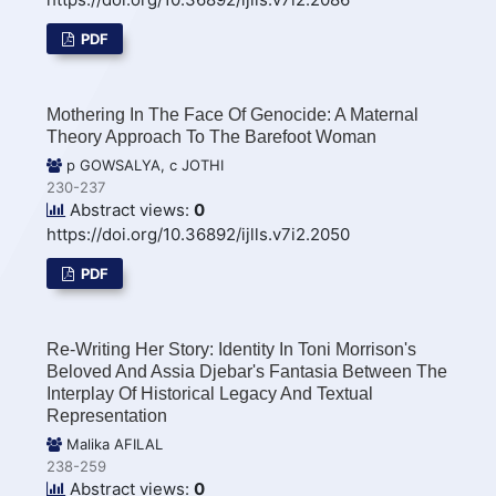
PDF
Mothering In The Face Of Genocide: A Maternal
Theory Approach To The Barefoot Woman
p GOWSALYA, c JOTHI
230-237
Abstract views:
0
https://doi.org/10.36892/ijlls.v7i2.2050
PDF
Re-Writing Her Story: Identity In Toni Morrison's
Beloved And Assia Djebar's Fantasia Between The
Interplay Of Historical Legacy And Textual
Representation
Malika AFILAL
238-259
Abstract views:
0