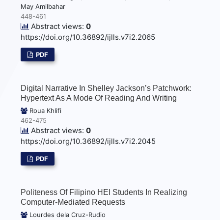
May Amilbahar
448-461
Abstract views:
0
https://doi.org/10.36892/ijlls.v7i2.2065
PDF
Digital Narrative In Shelley Jackson’s Patchwork:
Hypertext As A Mode Of Reading And Writing
Roua Khlifi
462-475
Abstract views:
0
https://doi.org/10.36892/ijlls.v7i2.2045
PDF
Politeness Of Filipino HEI Students In Realizing
Computer-Mediated Requests
Lourdes dela Cruz-Rudio