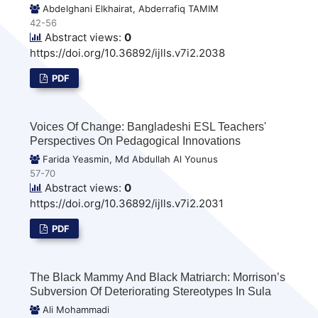
Abdelghani Elkhairat, Abderrafiq TAMIM
42-56
Abstract views:
0
https://doi.org/10.36892/ijlls.v7i2.2038
PDF
Voices Of Change: Bangladeshi ESL Teachers'
Perspectives On Pedagogical Innovations
Farida Yeasmin, Md Abdullah Al Younus
57-70
Abstract views:
0
https://doi.org/10.36892/ijlls.v7i2.2031
PDF
The Black Mammy And Black Matriarch: Morrison’s
Subversion Of Deteriorating Stereotypes In Sula
Ali Mohammadi