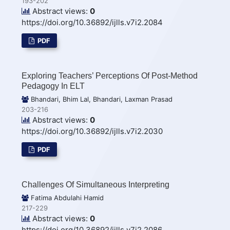
193-202
Abstract views:
0
https://doi.org/10.36892/ijlls.v7i2.2084
PDF
Exploring Teachers’ Perceptions Of Post-Method
Pedagogy In ELT
Bhandari, Bhim Lal, Bhandari, Laxman Prasad
203-216
Abstract views:
0
https://doi.org/10.36892/ijlls.v7i2.2030
PDF
Challenges Of Simultaneous Interpreting
Fatima Abdulahi Hamid
217-229
Abstract views:
0
https://doi.org/10.36892/ijlls.v7i2.2086