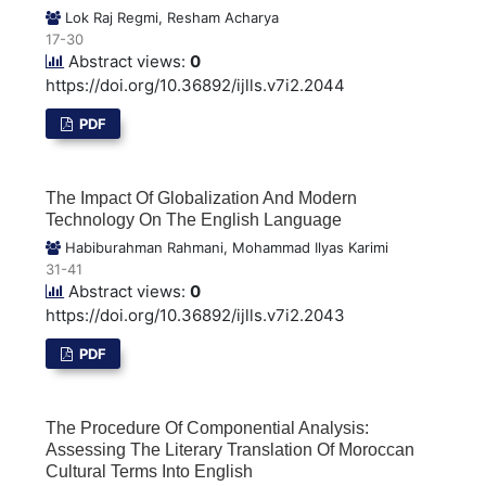
Lok Raj Regmi, Resham Acharya
17-30
Abstract views:
0
https://doi.org/10.36892/ijlls.v7i2.2044
PDF
The Impact Of Globalization And Modern
Technology On The English Language
Habiburahman Rahmani, Mohammad Ilyas Karimi
31-41
Abstract views:
0
https://doi.org/10.36892/ijlls.v7i2.2043
PDF
The Procedure Of Componential Analysis:
Assessing The Literary Translation Of Moroccan
Cultural Terms Into English