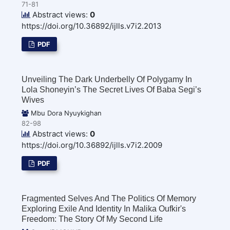
71-81
Abstract views:
0
https://doi.org/10.36892/ijlls.v7i2.2013
PDF
Unveiling The Dark Underbelly Of Polygamy In
Lola Shoneyin’s The Secret Lives Of Baba Segi’s
Wives
Mbu Dora Nyuykighan
82-98
Abstract views:
0
https://doi.org/10.36892/ijlls.v7i2.2009
PDF
Fragmented Selves And The Politics Of Memory
Exploring Exile And Identity In Malika Oufkir's
Freedom: The Story Of My Second Life