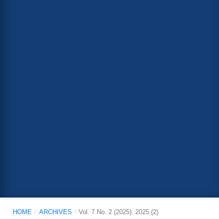
HOME
/
ARCHIVES
/
Vol. 7 No. 2 (2025): 2025 (2)