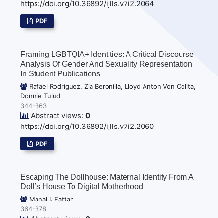
https://doi.org/10.36892/ijlls.v7i2.2064
PDF
Framing LGBTQIA+ Identities: A Critical Discourse
Analysis Of Gender And Sexuality Representation
In Student Publications
Rafael Rodriguez, Zia Beronilla, Lloyd Anton Von Colita,
Donnie Tulud
344-363
Abstract views:
0
https://doi.org/10.36892/ijlls.v7i2.2060
PDF
Escaping The Dollhouse: Maternal Identity From A
Doll’s House To Digital Motherhood
Manal I. Fattah
364-378