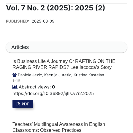
Vol. 7 No. 2 (2025): 2025 (2)
PUBLISHED:
2025-03-09
Articles
Is Business Life A Journey Or RAFTING ON THE
RAGING RIVER RAPIDS? Lee Iacocca’s Story
Daniela Jezic, Ksenija Juretic, Kristina Kastelan
1-16
Abstract views:
0
https://doi.org/10.36892/ijlls.v7i2.2025
PDF
Teachers’ Multilingual Awareness In English
Classrooms: Observed Practices