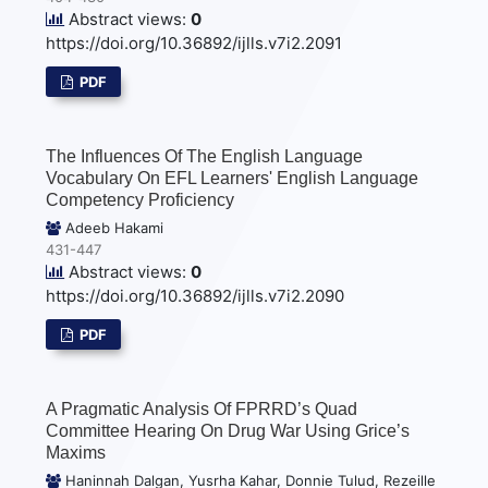
Abstract views:
0
https://doi.org/10.36892/ijlls.v7i2.2091
PDF
The Influences Of The English Language
Vocabulary On EFL Learners' English Language
Competency Proficiency
Adeeb Hakami
431-447
Abstract views:
0
https://doi.org/10.36892/ijlls.v7i2.2090
PDF
A Pragmatic Analysis Of FPRRD’s Quad
Committee Hearing On Drug War Using Grice’s
Maxims
Haninnah Dalgan, Yusrha Kahar, Donnie Tulud, Rezeille