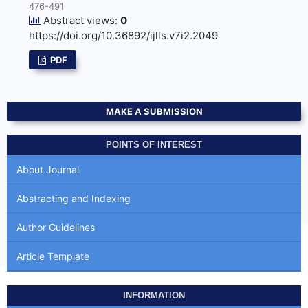
476-491
Abstract views:
0
https://doi.org/10.36892/ijlls.v7i2.2049
PDF
MAKE A SUBMISSION
POINTS OF INTEREST
About Journal
Abstracting and Indexing
Author Guidelines
Article Template
INFORMATION