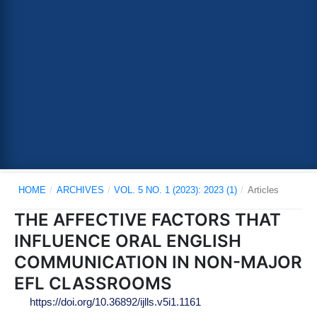
HOME
/
ARCHIVES
/
VOL. 5 NO. 1 (2023): 2023 (1)
/
Articles
THE AFFECTIVE FACTORS THAT
INFLUENCE ORAL ENGLISH
COMMUNICATION IN NON-MAJOR
EFL CLASSROOMS
https://doi.org/10.36892/ijlls.v5i1.1161