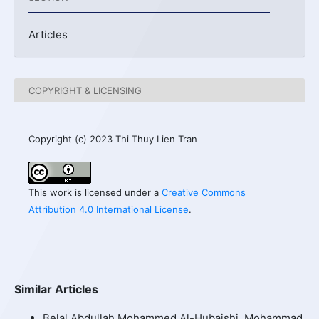
Articles
COPYRIGHT & LICENSING
Copyright (c) 2023 Thi Thuy Lien Tran
This work is licensed under a
Creative Commons
Attribution 4.0 International License
.
Similar Articles
Belal Abdullah Mohammed Al-Hubaishi, Mohammad