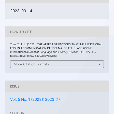
2023-03-14
HOW TO CITE
Tran, T. T. L. (2023). THE AFFECTIVE FACTORS THAT INFLUENCE ORAL
ENGLISH COMMUNICATION IN NON-MAJOR EFL CLASSROOMS.
International Journal of Language and Literary Studies
,
5
(1), 127–155.
https://doi.org/10.36892/ijlls.v5i1.1161
More Citation Formats
ISSUE
Vol. 5 No. 1 (2023): 2023 (1)
SECTION