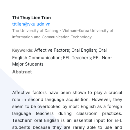
Thi Thuy Lien Tran
tttlien@vku.udn.vn
The University of Danang - Vietnam-Korea University of
Information and Communication Technology
Affective Factors; Oral English; Oral
Keywords:
English Communication; EFL Teachers; EFL Non-
Major Students
Abstract
Affective factors have been shown to play a crucial
role in second language acquisition. However, they
seem to be overlooked by most English as a foreign
language teachers during classroom practices.
Teachers’ oral English is an essential input for EFL
students because they are rarely able to use and