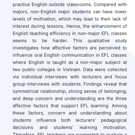
practice English outside classrooms. Compared with
majors, non-English major students can have lower
levels of motivation, which may lead to their lack of
interest during lessons. Hence, the enhancement of
English teaching efficiency in non-major EFL classes
seems to be harder. This qualitative study
investigates how affective factors are perceived to
influence oral English communication in EFL classes
where English is taught as a non-major subject at
two public colleges in Vietnam. Data were collected
via individual interviews with lecturers and focus
group interviews with students. Findings reveal that
symmetrical relationship, strong sense of belonging,
and deep concern and understanding are the three
affective factors that support EFL learning. Among
these factors, concern and understanding about
students influence both lecturers’ pedagogical
decisions and students’ learning motivation.
Therefore, EFL teachers are suggested to nurture a