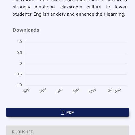
strongly emotional classroom culture to lower
students’ English anxiety and enhance their learning.
Downloads
PDF
PUBLISHED