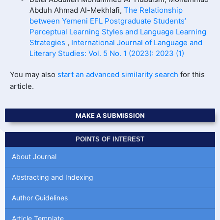
Abduh Ahmad Al-Mekhlafi,
The Relationship
between Yemeni EFL Postgraduate Students’
Perceptual Learning Styles and Language Learning
Strategies
,
International Journal of Language and
Literary Studies: Vol. 5 No. 1 (2023): 2023 (1)
You may also
start an advanced similarity search
for this
article.
MAKE A SUBMISSION
POINTS OF INTEREST
About Journal
Abstracting and Indexing
Author Guidelines
Article Template