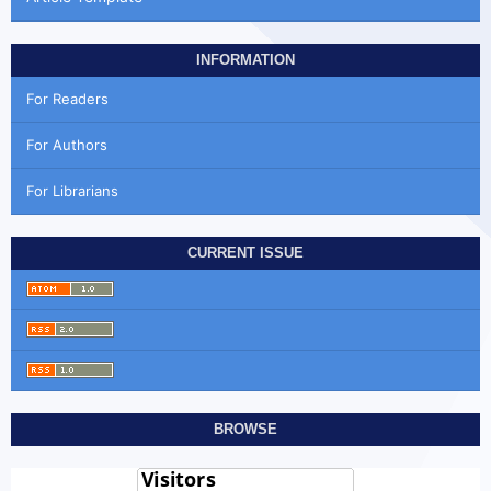
INFORMATION
For Readers
For Authors
For Librarians
CURRENT ISSUE
BROWSE