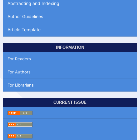
Abstracting and Indexing
Author Guidelines
Article Template
INFORMATION
For Readers
For Authors
For Librarians
CURRENT ISSUE