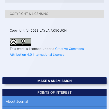
COPYRIGHT & LICENSING
Copyright (c) 2023 LAYLA AKNOUCH
This work is licensed under a
Creative Commons
Attribution 4.0 International License
.
MAKE A SUBMISSION
POINTS OF INTEREST
About Journal