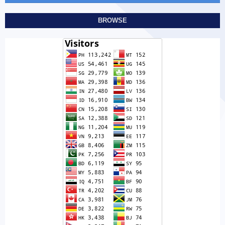
BROWSE