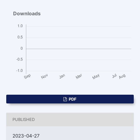
Downloads
PDF
PUBLISHED
2023-04-27