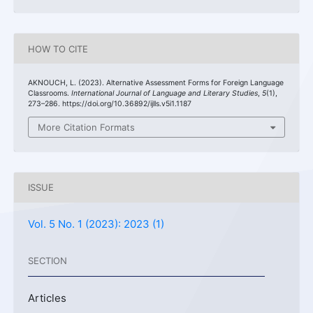
HOW TO CITE
AKNOUCH, L. (2023). Alternative Assessment Forms for Foreign Language
Classrooms.
International Journal of Language and Literary Studies
,
5
(1),
273–286. https://doi.org/10.36892/ijlls.v5i1.1187
More Citation Formats
ISSUE
Vol. 5 No. 1 (2023): 2023 (1)
SECTION
Articles