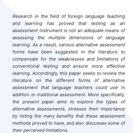
Research in the field of foreign language teaching
and learning has proved that testing as an
assessment instrument is not an adequate means of
assessing the multiple dimensions of language
learning. As a result, various alternative assessment
forms have been suggested in the literature to
compensate for the weaknesses and limitations of
conventional testing and ensure more effective
learning. Accordingly, this paper seeks to review the
literature on the different forms of alternative
assessment that language teachers could use in
addition to traditional assessment. More specifically,
the present paper aims to explore the types of
alternative assessments, stresses their importance
by listing the many benefits that these assessment
methods proved to have, and also discusses some of
their perceived limitations.