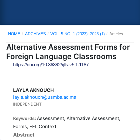
HOME
/
ARCHIVES
/
VOL. 5 NO. 1 (2023): 2023 (1)
/
Articles
Alternative Assessment Forms for
Foreign Language Classrooms
https://doi.org/10.36892/ijlls.v5i1.1187
LAYLA AKNOUCH
layla.aknouch@usmba.ac.ma
INDEPENDENT
Assessment, Alternative Assessment,
Keywords:
Forms, EFL Context
Abstract