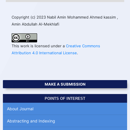
Copyright (c) 2023 Nabil Amin Mohammed Ahmed kassim ,
Amin Abdullah Al-Mekhlafi
This work is licensed under a
Creative Commons
Attribution 4.0 International License
.
MAKE A SUBMISSION
POINTS OF INTEREST
About Journal
Abstracting and Indexing