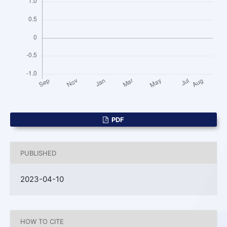
PDF
PUBLISHED
2023-04-10
HOW TO CITE