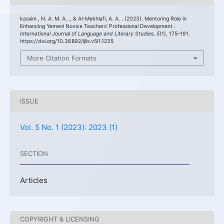
kassim , N. A. M. A. ., & Al-Mekhlafi, A. A. . (2023). Mentoring Role in
Enhancing Yemeni Novice Teachers’ Professional Development .
International Journal of Language and Literary Studies
,
5
(1), 175–191.
https://doi.org/10.36892/ijlls.v5i1.1235
More Citation Formats
ISSUE
Vol. 5 No. 1 (2023): 2023 (1)
SECTION
Articles
COPYRIGHT & LICENSING