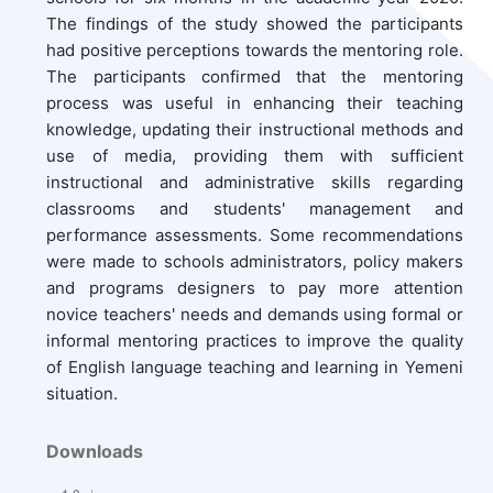
The findings of the study showed the participants
had positive perceptions towards the mentoring role.
The participants confirmed that the mentoring
process was useful in enhancing their teaching
knowledge, updating their instructional methods and
use of media, providing them with sufficient
instructional and administrative skills regarding
classrooms and students' management and
performance assessments. Some recommendations
were made to schools administrators, policy makers
and programs designers to pay more attention
novice teachers' needs and demands using formal or
informal mentoring practices to improve the quality
of English language teaching and learning in Yemeni
situation.
Downloads