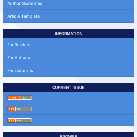
Author Guidelines
Article Template
INFORMATION
For Readers
For Authors
For Librarians
CURRENT ISSUE
BROWSE