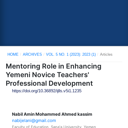
HOME
/
ARCHIVES
/
VOL. 5 NO. 1 (2023): 2023 (1)
/
Articles
Mentoring Role in Enhancing
Yemeni Novice Teachers'
Professional Development
https://doi.org/10.36892/ijlls.v5i1.1235
Nabil Amin Mohammed Ahmed kassim
nabijelani@gmail.com
Faculty of Education, Sana'a University, Yemen