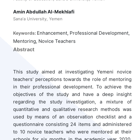
Amin Abdullah Al-Mekhlafi
Sana'a University, Yemen
Enhancement, Professional Development,
Keywords:
Mentoring, Novice Teachers
Abstract
This study aimed at investigating Yemeni novice
teachers' perceptions towards the role of mentoring
in their professional development. To achieve the
objectives of the study and have a deep insight
regarding the study investigation, a mixture of
quantitative and qualitative research methods was
used by means of an observation checklist and a
questionnaire consisting 24 items and administered
to 10 novice teachers who were mentored at their
schools for six months in the academic year 2020.