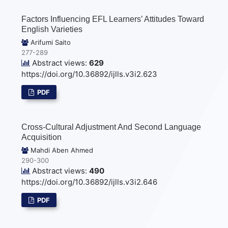
Factors Influencing EFL Learners’ Attitudes Toward
English Varieties
Arifumi Saito
277-289
Abstract views:
629
https://doi.org/10.36892/ijlls.v3i2.623
PDF
Cross-Cultural Adjustment And Second Language
Acquisition
Mahdi Aben Ahmed
290-300
Abstract views:
490
https://doi.org/10.36892/ijlls.v3i2.646
PDF