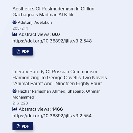
Aesthetics Of Postmodernism In Clifton
Gachagua’s Madman At Kilifi
Adetunji Adelokun
205-214
Abstract views:
607
https://doi.org/10.36892/ijlls.v3i2.548
PDF
Literary Parody Of Russian Communism
Harmonizing To George Orwell's Two Novels
"Animal Farm" And "Nineteen Eighty Four"
Hazhar Ramadhan Ahmed, Shabanb, Othman
Mohammed
216-228
Abstract views:
1466
https://doi.org/10.36892/ijlls.v3i2.554
PDF