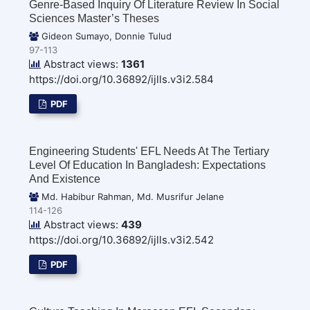
Genre-Based Inquiry Of Literature Review In Social
Sciences Master’s Theses
Gideon Sumayo, Donnie Tulud
97-113
Abstract views:
1361
https://doi.org/10.36892/ijlls.v3i2.584
PDF
Engineering Students' EFL Needs At The Tertiary
Level Of Education In Bangladesh: Expectations
And Existence
Md. Habibur Rahman, Md. Musrifur Jelane
114-126
Abstract views:
439
https://doi.org/10.36892/ijlls.v3i2.542
PDF