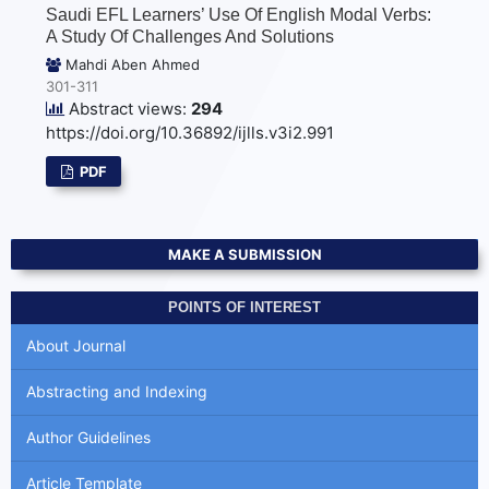
Saudi EFL Learners’ Use Of English Modal Verbs:
A Study Of Challenges And Solutions
Mahdi Aben Ahmed
301-311
Abstract views:
294
https://doi.org/10.36892/ijlls.v3i2.991
PDF
MAKE A SUBMISSION
POINTS OF INTEREST
About Journal
Abstracting and Indexing
Author Guidelines
Article Template