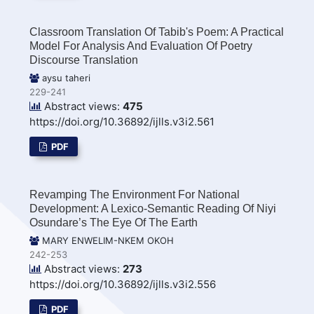
Classroom Translation Of Tabib's Poem: A Practical
Model For Analysis And Evaluation Of Poetry
Discourse Translation
aysu taheri
229-241
Abstract views:
475
https://doi.org/10.36892/ijlls.v3i2.561
PDF
Revamping The Environment For National
Development: A Lexico-Semantic Reading Of Niyi
Osundare’s The Eye Of The Earth
MARY ENWELIM-NKEM OKOH
242-253
Abstract views:
273
https://doi.org/10.36892/ijlls.v3i2.556
PDF