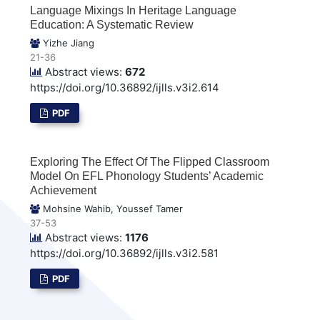
Language Mixings In Heritage Language
Education: A Systematic Review
Yizhe Jiang
21-36
Abstract views:
672
https://doi.org/10.36892/ijlls.v3i2.614
PDF
Exploring The Effect Of The Flipped Classroom
Model On EFL Phonology Students’ Academic
Achievement
Mohsine Wahib, Youssef Tamer
37-53
Abstract views:
1176
https://doi.org/10.36892/ijlls.v3i2.581
PDF