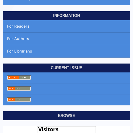
INFORMATION
For Readers
For Authors
For Librarians
CURRENT ISSUE
BROWSE