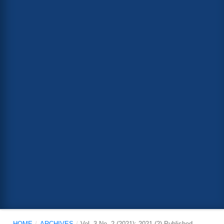
HOME
/
ARCHIVES
/
Vol. 3 No. 2 (2021): 2021 (2) Published