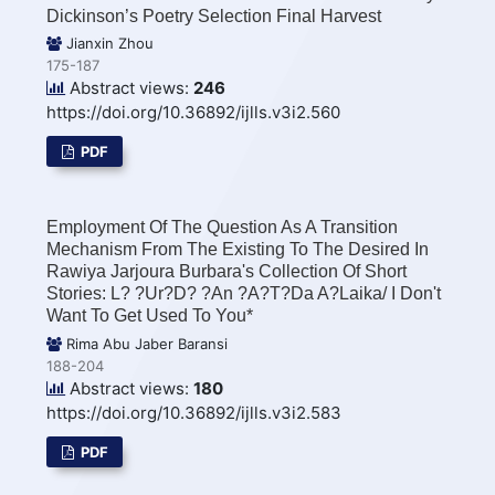
Dickinson’s Poetry Selection Final Harvest
Jianxin Zhou
175-187
Abstract views:
246
https://doi.org/10.36892/ijlls.v3i2.560
PDF
Employment Of The Question As A Transition
Mechanism From The Existing To The Desired In
Rawiya Jarjoura Burbara's Collection Of Short
Stories: L? ?Ur?d? ?an ?A?t?da A?laika/ I Don't
Want To Get Used To You*
Rima Abu Jaber Baransi
188-204
Abstract views:
180
https://doi.org/10.36892/ijlls.v3i2.583
PDF