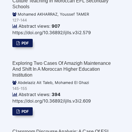
Culture Teaching In Moroccan EFL Secondary
Schools
Mohamed AKHARRAZ, Youssef TAMER
127-144
Abstract views:
907
https://doi.org/10.36892/ijlls.v3i2.579
PDF
Exploring Two Cases Of Amazigh Maintenance
And Shift In A Moroccan Higher Education
Institution
Abdelaziz Ait Taleb, Mohamed El Ghazi
145-155
Abstract views:
394
https://doi.org/10.36892/ijlls.v3i2.609
PDF
Classroom Discourse Analysis: A Case Of ESL