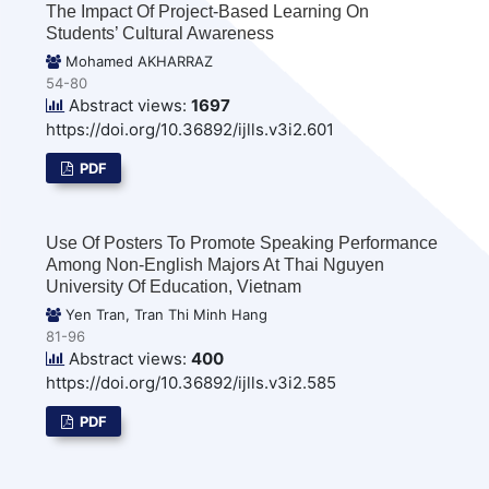
The Impact Of Project-Based Learning On
Students’ Cultural Awareness
Mohamed AKHARRAZ
54-80
Abstract views:
1697
https://doi.org/10.36892/ijlls.v3i2.601
PDF
Use Of Posters To Promote Speaking Performance
Among Non-English Majors At Thai Nguyen
University Of Education, Vietnam
Yen Tran, Tran Thi Minh Hang
81-96
Abstract views:
400
https://doi.org/10.36892/ijlls.v3i2.585
PDF