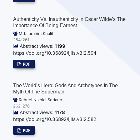
Authenticity Vs. Inauthenticity In Oscar Wilde’s The
Importance Of Being Earnest
Md. Ibrahim Khalil
254-261
Abstract views:
1199
https://doi.org/10.36892/ijlls.v3i2.594
PDF
The World’s Hero: Gods And Archetypes In The
Myth Of The Superman
Rehuel Nikolai Soriano
262-276
Abstract views:
1178
https://doi.org/10.36892/ijlls.v3i2.582
PDF