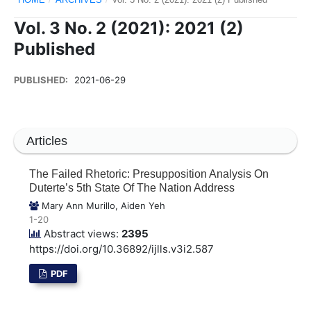
Vol. 3 No. 2 (2021): 2021 (2)
Published
PUBLISHED:
2021-06-29
Articles
The Failed Rhetoric: Presupposition Analysis On
Duterte’s 5th State Of The Nation Address
Mary Ann Murillo, Aiden Yeh
1-20
Abstract views:
2395
https://doi.org/10.36892/ijlls.v3i2.587
PDF