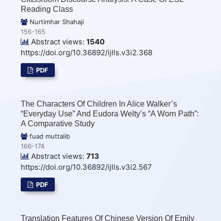
Reading Class
Nurtimhar Shahaji
156-165
Abstract views:
1540
https://doi.org/10.36892/ijlls.v3i2.368
PDF
The Characters Of Children In Alice Walker’s
“Everyday Use” And Eudora Welty’s “A Worn Path”:
A Comparative Study
fuad muttalib
166-174
Abstract views:
713
https://doi.org/10.36892/ijlls.v3i2.567
PDF
Translation Features Of Chinese Version Of Emily