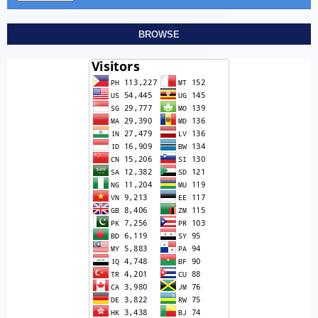
BROWSE