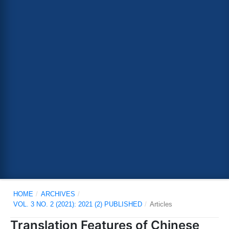
HOME
/
ARCHIVES
/
VOL. 3 NO. 2 (2021): 2021 (2) PUBLISHED
/
Articles
Translation Features of Chinese