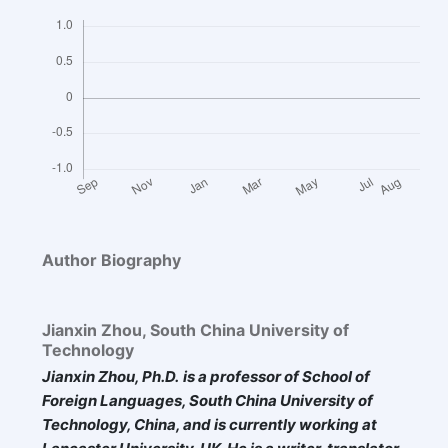
Author Biography
Jianxin Zhou,
South China University of
Technology
Jianxin Zhou, Ph.D.
is
a professor of School of
Foreign Languages, South China University of
Technology, China, and is
currently
working at