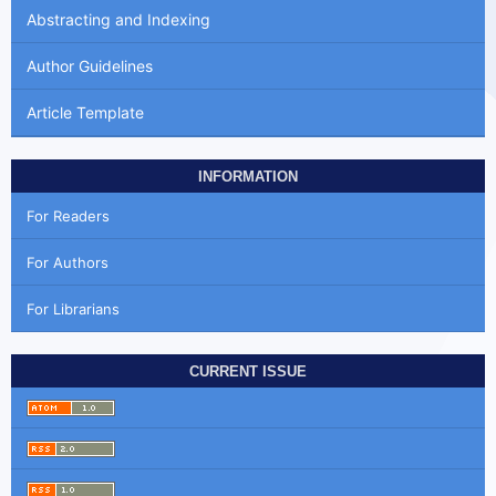
Abstracting and Indexing
Author Guidelines
Article Template
INFORMATION
For Readers
For Authors
For Librarians
CURRENT ISSUE