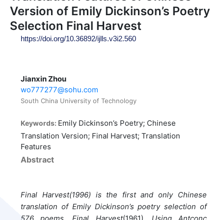
Version of Emily Dickinson’s Poetry
Selection Final Harvest
https://doi.org/10.36892/ijlls.v3i2.560
Jianxin Zhou
wo777277@sohu.com
South China University of Technology
Emily Dickinson’s Poetry; Chinese
Keywords:
Translation Version; Final Harvest; Translation
Features
Abstract
Final Harvest(1996) is the first and only Chinese
translation of Emily Dickinson’s poetry selection of
576 poems, Final Harvest
(1961)
. Using Antconc