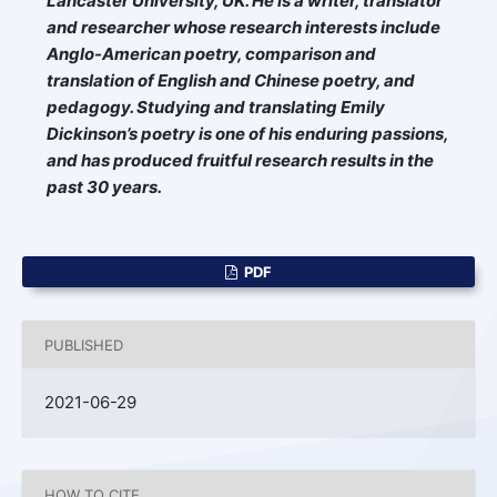
Lancaster University
, UK
.
He is a writer, translator
and researcher whose research interests include
Anglo-American poetry, comparison and
translation of English and Chinese poetry, and
pedagogy. Studying and translating Emily
Dickinson’s poetry is one of his enduring passions,
and has produced fruitful research results in the
past 30 years.
PDF
PUBLISHED
2021-06-29
HOW TO CITE