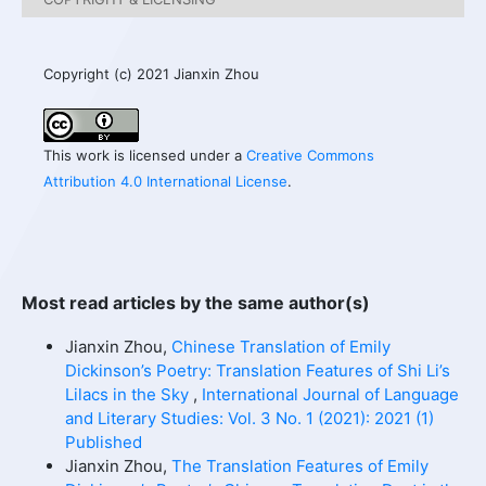
Copyright (c) 2021 Jianxin Zhou
This work is licensed under a
Creative Commons
Attribution 4.0 International License
.
Most read articles by the same author(s)
Jianxin Zhou,
Chinese Translation of Emily
Dickinson’s Poetry: Translation Features of Shi Li’s
Lilacs in the Sky
,
International Journal of Language
and Literary Studies: Vol. 3 No. 1 (2021): 2021 (1)
Published
Jianxin Zhou,
The Translation Features of Emily