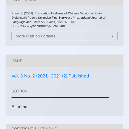
Zhou, J. (2021). Translation Features of Chinese Version of Emily
Dickinson’s Poetry Selection Final Harvest .
International Journal of
Language and Literary Studies
,
3
(2), 175–187.
https://doi.org/10.36892/ijlls.v3i2.560
More Citation Formats
ISSUE
Vol. 3 No. 2 (2021): 2021 (2) Published
SECTION
Articles
COPYRIGHT & LICENSING