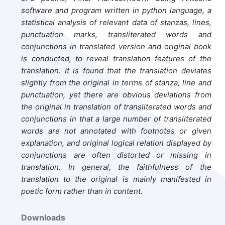
software and program written in python language, a
statistical analysis of relevant data of stanzas, lines,
punctuation marks, transliterated words and
conjunctions in translated version and original book
is conducted, to reveal translation features of the
translation. It is found that the translation deviates
slightly from the original in terms of stanza, line and
punctuation, yet there are obvious deviations from
the original in translation of transliterated words and
conjunctions in that a large number of transliterated
words are not annotated with footnotes or given
explanation, and original logical relation displayed by
conjunctions are often distorted or missing in
translation. In general, the faithfulness of the
translation to the original is mainly manifested in
poetic form rather than in content.
Downloads