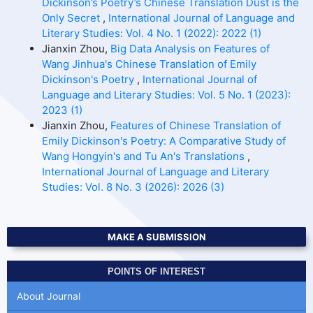
Dickinson’s Poetry’s Chinese Translation Dust is the
Only Secret
,
International Journal of Language and
Literary Studies: Vol. 4 No. 1 (2022): 2022 (1)
Jianxin Zhou,
Big Data Analysis on Features of
Wang Jinhua's Chinese Translation of Emily
Dickinson's Poetry
,
International Journal of
Language and Literary Studies: Vol. 5 No. 1 (2023):
2023 (1)
Jianxin Zhou,
Features of Chinese Translation of
Emily Dickinson's Poetry: A Comparative Study of
Wang Hongyin's and Tu An's Translations
,
International Journal of Language and Literary
Studies: Vol. 8 No. 3 (2026): 2026 (3)
MAKE A SUBMISSION
POINTS OF INTEREST
About Journal