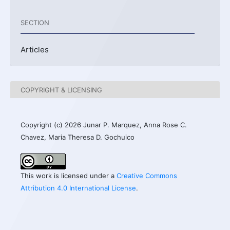
SECTION
Articles
COPYRIGHT & LICENSING
Copyright (c) 2026 Junar P. Marquez, Anna Rose C.
Chavez, Maria Theresa D. Gochuico
This work is licensed under a
Creative Commons
Attribution 4.0 International License
.