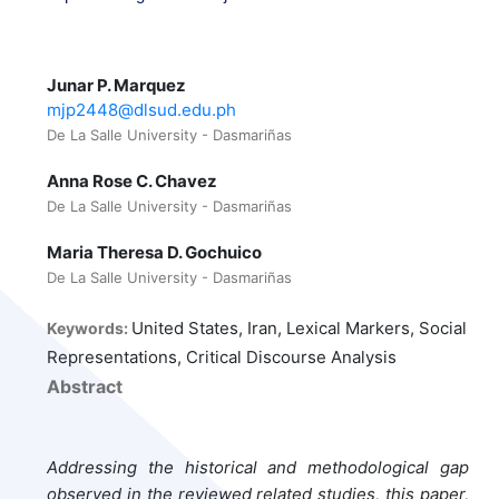
Junar P. Marquez
mjp2448@dlsud.edu.ph
De La Salle University - Dasmariñas
Anna Rose C. Chavez
De La Salle University - Dasmariñas
Maria Theresa D. Gochuico
De La Salle University - Dasmariñas
United States, Iran, Lexical Markers, Social
Keywords:
Representations, Critical Discourse Analysis
Abstract
Addressing the historical and methodological gap
observed in the reviewed related studies, this paper,