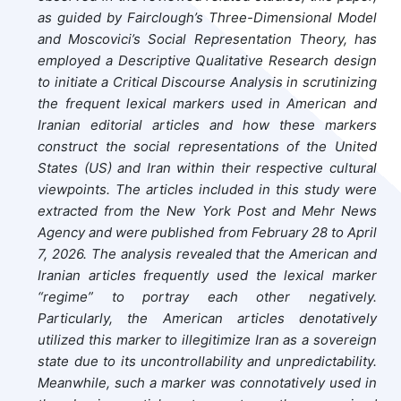
as guided by Fairclough’s Three-Dimensional Model
and Moscovici’s Social Representation Theory, has
employed a Descriptive Qualitative Research design
to initiate a Critical Discourse Analysis in scrutinizing
the frequent lexical markers used in American and
Iranian editorial articles and how these markers
construct the social representations of the United
States (US) and Iran within their respective cultural
viewpoints. The articles included in this study were
extracted from the New York Post and Mehr News
Agency and were published from February 28 to April
7, 2026. The analysis revealed that the American and
Iranian articles frequently used the lexical marker
“regime” to portray each other negatively.
Particularly, the American articles denotatively
utilized this marker to illegitimize Iran as a sovereign
state due to its uncontrollability and unpredictability.
Meanwhile, such a marker was connotatively used in