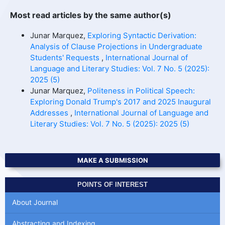
Most read articles by the same author(s)
Junar Marquez,
Exploring Syntactic Derivation:
Analysis of Clause Projections in Undergraduate
Students' Requests
,
International Journal of
Language and Literary Studies: Vol. 7 No. 5 (2025):
2025 (5)
Junar Marquez,
Politeness in Political Speech:
Exploring Donald Trump's 2017 and 2025 Inaugural
Addresses
,
International Journal of Language and
Literary Studies: Vol. 7 No. 5 (2025): 2025 (5)
MAKE A SUBMISSION
POINTS OF INTEREST
About Journal
Abstracting and Indexing