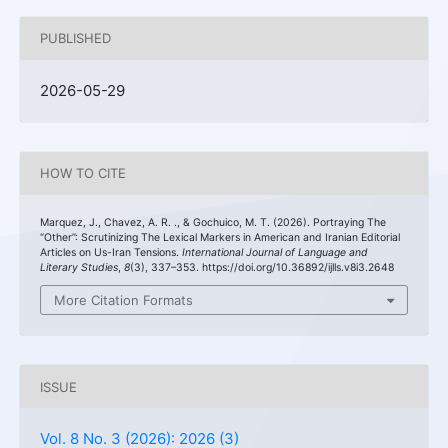
PUBLISHED
2026-05-29
HOW TO CITE
Marquez, J., Chavez, A. R. ., & Gochuico, M. T. (2026). Portraying The
“Other”: Scrutinizing The Lexical Markers in American and Iranian Editorial
Articles on Us-Iran Tensions.
International Journal of Language and
Literary Studies
,
8
(3), 337–353. https://doi.org/10.36892/ijlls.v8i3.2648
More Citation Formats
ISSUE
Vol. 8 No. 3 (2026): 2026 (3)