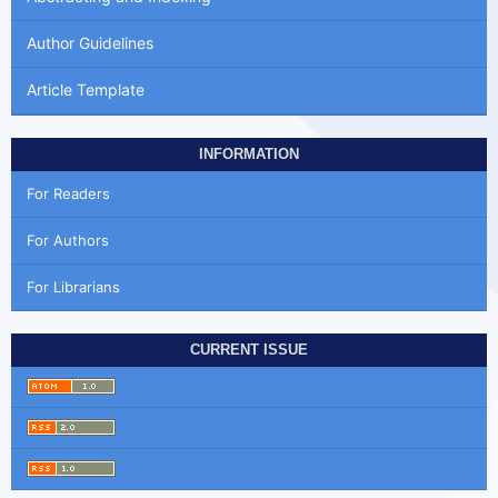
Author Guidelines
Article Template
INFORMATION
For Readers
For Authors
For Librarians
CURRENT ISSUE