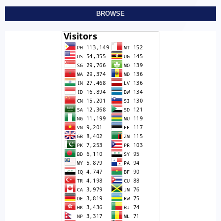
BROWSE