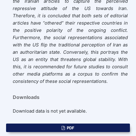
the Iranian articles to capture the perceived
repressive attitude of the US towards Iran.
Therefore, it is concluded that both sets of editorial
articles have “othered” their respective countries in
the positive polarity of the ongoing conflict.
Furthermore, the social representations associated
with the US flip the traditional perception of Iran as
an authoritarian state. Conversely, this portrays the
US as an entity that threatens global stability. With
this, it is recommended for future studies to consult
other media platforms as a corpus to confirm the
consistency of these social representations.
Downloads
Download data is not yet available.
PDF