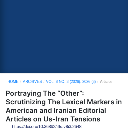
HOME
/
ARCHIVES
/
VOL. 8 NO. 3 (2026): 2026 (3)
/
Articles
Portraying The “Other”:
Scrutinizing The Lexical Markers in
American and Iranian Editorial
Articles on Us-Iran Tensions
https://doi.org/10.36892/ijlls.v8i3.2648