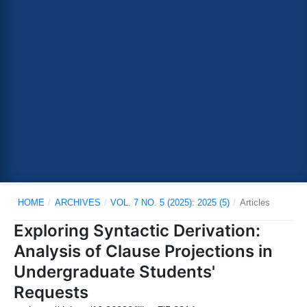
HOME
/
ARCHIVES
/
VOL. 7 NO. 5 (2025): 2025 (5)
/
Articles
Exploring Syntactic Derivation:
Analysis of Clause Projections in
Undergraduate Students'
Requests