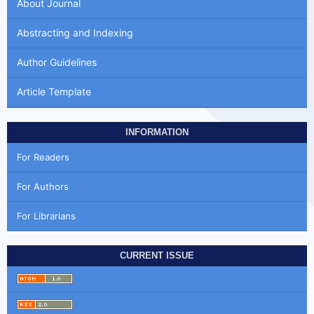
About Journal
Abstracting and Indexing
Author Guidelines
Article Template
INFORMATION
For Readers
For Authors
For Librarians
CURRENT ISSUE