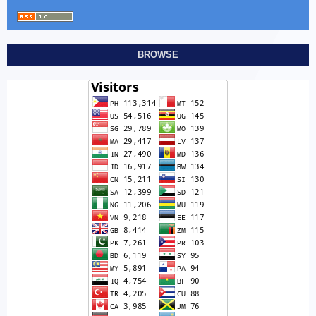
BROWSE