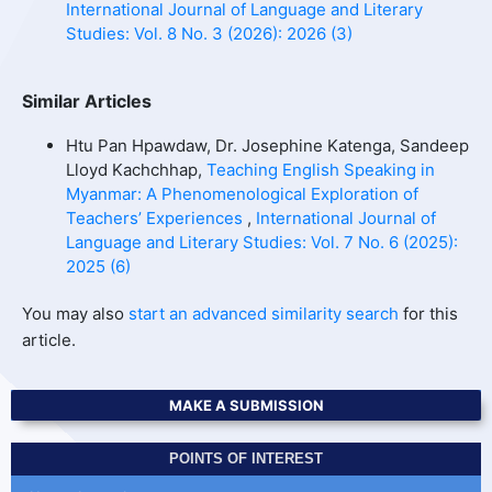
International Journal of Language and Literary
Studies: Vol. 8 No. 3 (2026): 2026 (3)
Similar Articles
Htu Pan Hpawdaw, Dr. Josephine Katenga, Sandeep
Lloyd Kachchhap,
Teaching English Speaking in
Myanmar: A Phenomenological Exploration of
Teachers’ Experiences
,
International Journal of
Language and Literary Studies: Vol. 7 No. 6 (2025):
2025 (6)
You may also
start an advanced similarity search
for this
article.
MAKE A SUBMISSION
POINTS OF INTEREST