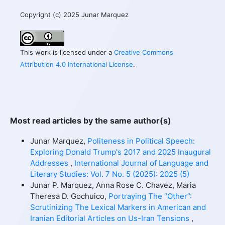
Copyright (c) 2025 Junar Marquez
This work is licensed under a
Creative Commons
Attribution 4.0 International License
.
Most read articles by the same author(s)
Junar Marquez,
Politeness in Political Speech:
Exploring Donald Trump's 2017 and 2025 Inaugural
Addresses
,
International Journal of Language and
Literary Studies: Vol. 7 No. 5 (2025): 2025 (5)
Junar P. Marquez, Anna Rose C. Chavez, Maria
Theresa D. Gochuico,
Portraying The “Other”:
Scrutinizing The Lexical Markers in American and
Iranian Editorial Articles on Us-Iran Tensions
,