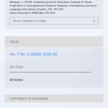
Marquez, J. (2025). Exploring Syntactic Derivation: Analysis of Clause
Projections in Undergraduate Students’ Requests.
International Journal of
Language and Literary Studies
,
7
(5), 181–192.
https://doi.org/10.36892/ijlls.v7i5.2314
More Citation Formats
ISSUE
Vol. 7 No. 5 (2025): 2025 (5)
SECTION
Articles
COPYRIGHT & LICENSING