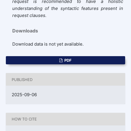
request is recommended to have a holistic
understanding of the syntactic features present in
request clauses.
Downloads
Download data is not yet available.
PDF
PUBLISHED
2025-09-06
HOW TO CITE