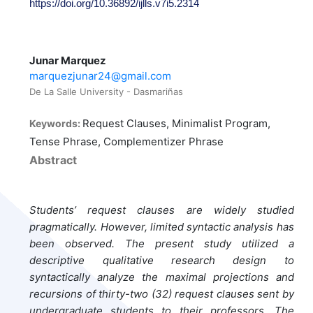
https://doi.org/10.36892/ijlls.v7i5.2314
Junar Marquez
marquezjunar24@gmail.com
De La Salle University - Dasmariñas
Request Clauses, Minimalist Program,
Keywords:
Tense Phrase, Complementizer Phrase
Abstract
Students’ request clauses are widely studied
pragmatically. However, limited syntactic analysis has
been observed. The present study utilized a
descriptive qualitative research design to
syntactically analyze the maximal projections and
recursions of thirty-two (32) request clauses sent by
undergraduate students to their professors. The