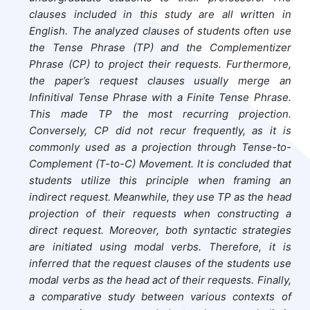
clauses included in this study are all written in
English. The analyzed clauses of students often use
the Tense Phrase (TP) and the Complementizer
Phrase (CP) to project their requests. Furthermore,
the paper’s request clauses usually merge an
Infinitival Tense Phrase with a Finite Tense Phrase.
This made TP the most recurring projection.
Conversely, CP did not recur frequently, as it is
commonly used as a projection through Tense-to-
Complement (T-to-C) Movement. It is concluded that
students utilize this principle when framing an
indirect request. Meanwhile, they use TP as the head
projection of their requests when constructing a
direct request. Moreover, both syntactic strategies
are initiated using modal verbs. Therefore, it is
inferred that the request clauses of the students use
modal verbs as the head act of their requests. Finally,
a comparative study between various contexts of